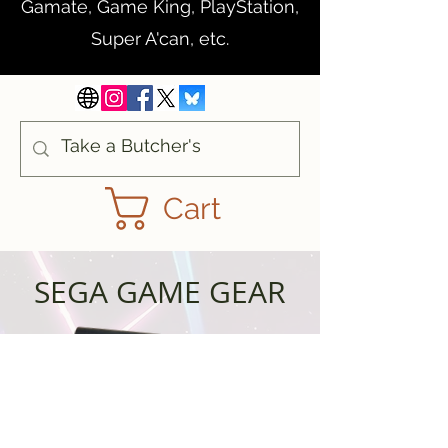
Gamate, Game King, PlayStation,
Super A'can, etc.
Cart
SEGA GAME GEAR