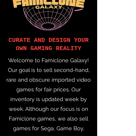
CURATE AND DESIGN YOUR
OWN GAMING REALITY
Welcome to Famiclone Galaxy!
Our goal is to sell second-hand,
rare and obscure imported video
games for fair prices. Our
inventory is updated week by
week. Although our focus is on
Famiclone games, we also sell
games for Sega, Game Boy,