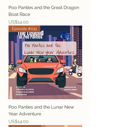
Poo Panties and the Great Dragon
Boat Race
Price
US$14.00
Episode #011
Poo Panties and the Lunar New
Year Adventure
Price
US$14.00