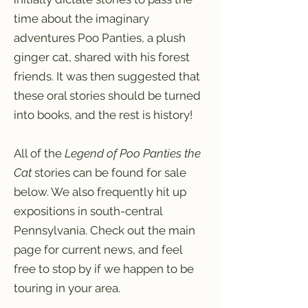
time about the imaginary
adventures Poo Panties, a plush
ginger cat, shared with his forest
friends. It was then suggested that
these oral stories should be turned
into books, and the rest is history!
All of the
Legend of Poo Panties the
Cat
stories can be found for sale
below. We also frequently hit up
expositions in south-central
Pennsylvania. Check out the main
page for current news, and feel
free to stop by if we happen to be
touring in your area.