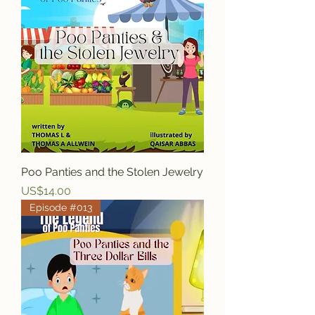
Poo Panties and the Stolen Jewelry
Price
US$14.00
Episode #013