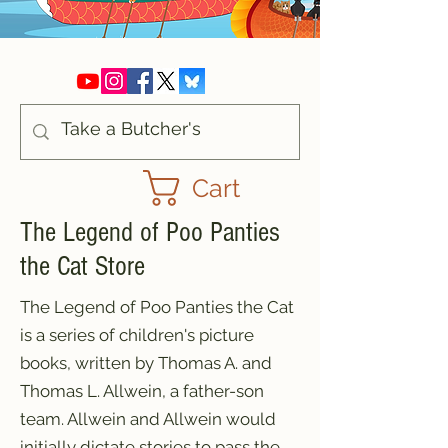
Cart
The Legend of Poo Panties
the Cat Store
The Legend of Poo Panties the Cat
is a series of children's picture
books, written by Thomas A. and
Thomas L. Allwein, a father-son
team. Allwein and Allwein would
initially dictate stories to pass the