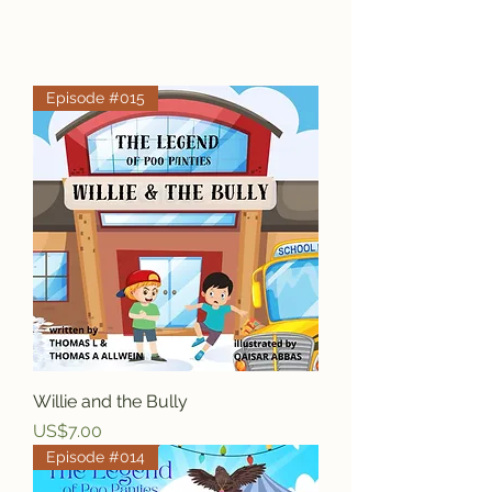
Episode #015
Willie and the Bully
Price
US$7.00
Episode #014