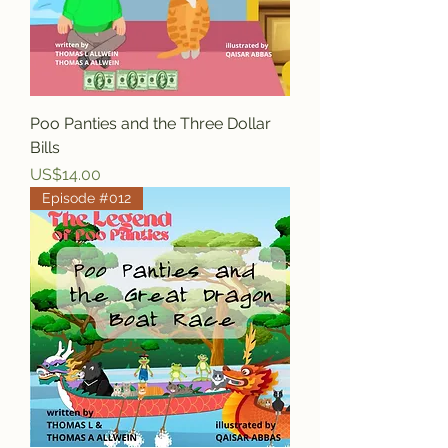
Poo Panties and the Three Dollar
Bills
Price
US$14.00
Episode #012