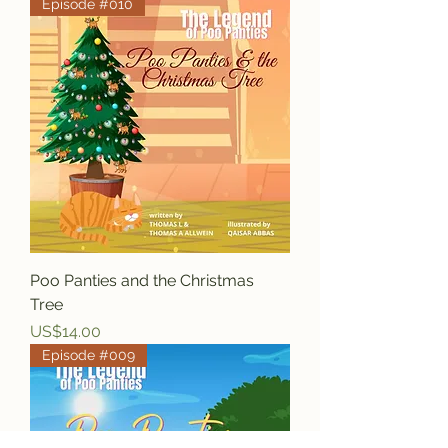
Episode #010
Poo Panties and the Christmas
Tree
Price
US$14.00
Episode #009