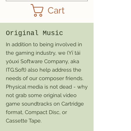
Cart
Original Music
In addition to being involved in
the gaming industry, we (Yī tái
yóuxì Software Company, aka
ITG.Soft) also help address the
needs of our composer friends.
Physical media is not dead - why
not grab some original video
game soundtracks on Cartridge
format, Compact Disc, or
Cassette Tape.