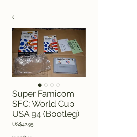
Super Famicom
SFC: World Cup
USA 94 (Bootleg)
Price
US$42.95