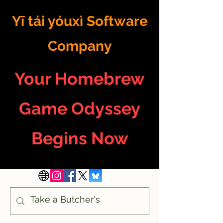
Yī tái yóuxì Software
Company
Your Homebrew
Game Odyssey
Begins Now