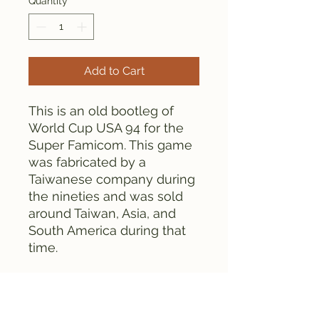
Quantity
*
Add to Cart
This is an old bootleg of
World Cup USA 94 for the
Super Famicom. This game
was fabricated by a
Taiwanese company during
the nineties and was sold
around Taiwan, Asia, and
South America during that
time.
This set comes with the
game cartridge, box, and
manual. There are some