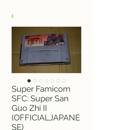
Super Famicom
SFC: Super San
Guo Zhi II
(OFFICIALJAPANE
SE)