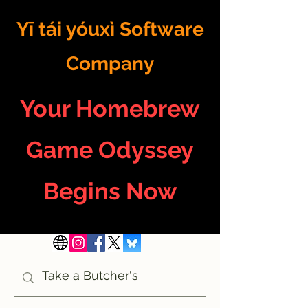
Yī tái yóuxì Software
Company
Your Homebrew
Game Odyssey
Begins Now