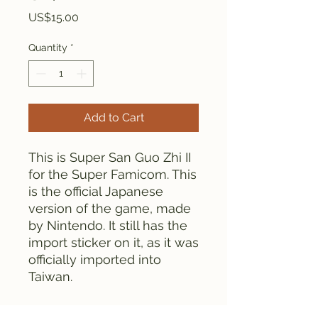
Price
US$15.00
Quantity
*
Add to Cart
This is Super San Guo Zhi II
for the Super Famicom. This
is the official Japanese
version of the game, made
by Nintendo. It still has the
import sticker on it, as it was
officially imported into
Taiwan.
Everything is tested and