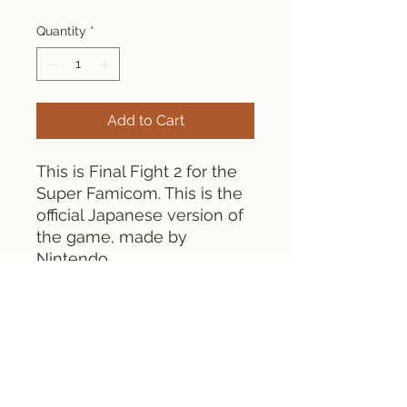
Quantity
*
Add to Cart
This is Final Fight 2 for the
Super Famicom. This is the
official Japanese version of
the game, made by
Nintendo.
Everything is tested and
works fine. There is some
discoloration on the
cartridge.