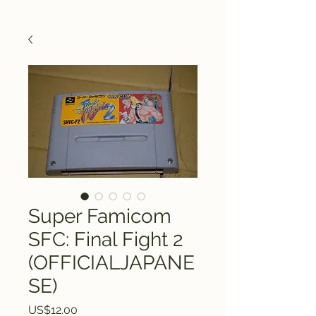
Super Famicom
SFC: Final Fight 2
(OFFICIALJAPANE
SE)
Price
US$12.00