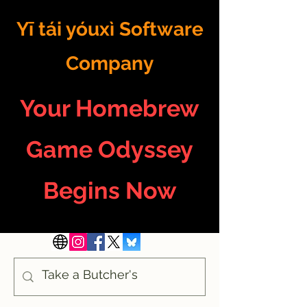
Yī tái yóuxì Software
Company
Your Homebrew
Game Odyssey
Begins Now