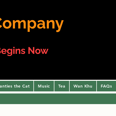
e Company
egins Now
anties the Cat
Music
Tea
Wan Khu
FAQs