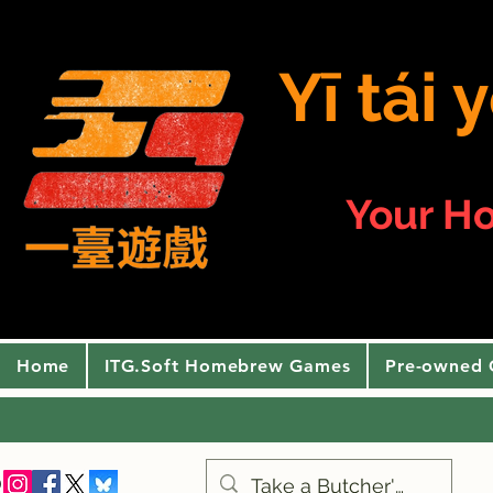
Yī tái
Your H
Home
ITG.Soft Homebrew Games
Pre-owned