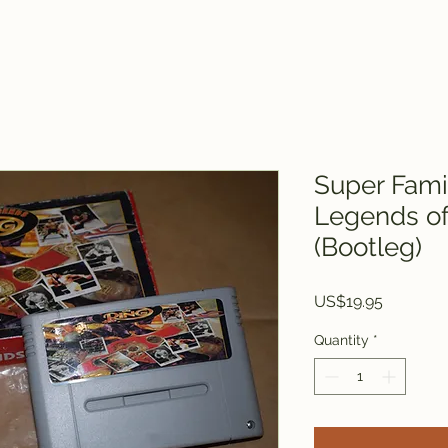
Super Fam
Legends of
(Bootleg)
Price
US$19.95
Quantity
*