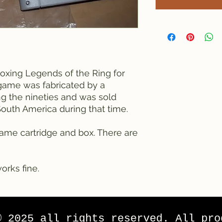
Boxing Legends of the Ring for
game was fabricated by a
 the nineties and was sold
South America during that time.
ame cartridge and box. There are
orks fine.
© 2025 all rights reserved. All pro