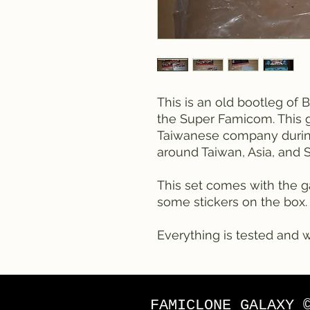
This is an old bootleg of 
the Super Famicom. This 
Taiwanese company during
around Taiwan, Asia, and 
This set comes with the g
some stickers on the box.
Everything is tested and w
FAMICLONE GALAXY 