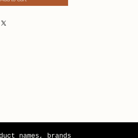
duct names, brands