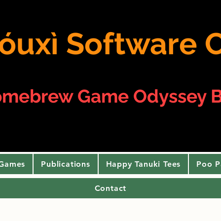
 yóuxì Softwar
omebrew Game Odyssey B
 Games
Publications
Happy Tanuki Tees
Poo P
Contact