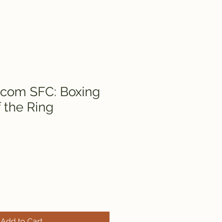
icom SFC: Boxing
 the Ring
Add to Cart