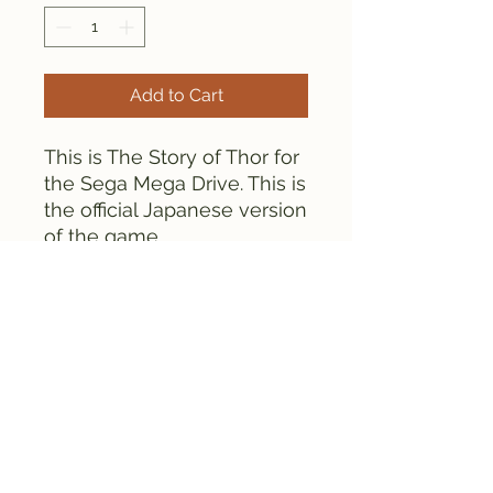
Add to Cart
This is The Story of Thor for
the Sega Mega Drive. This is
the official Japanese version
of the game.
The game is tested and
works fine.
FAMICLONE GALAXY © 2025