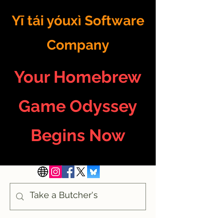
Yī tái yóuxì Software
Company
Your Homebrew
Game Odyssey
Begins Now