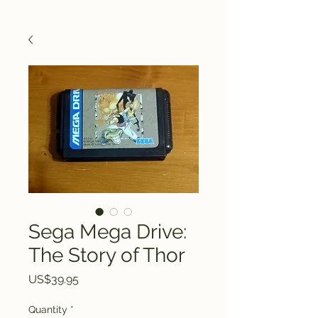
Sega Mega Drive:
The Story of Thor
Price
US$39.95
Quantity
*