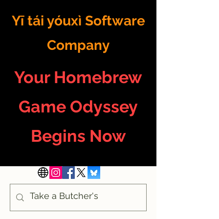
Yī tái yóuxì Software
Company
Your Homebrew
Game Odyssey
Begins Now