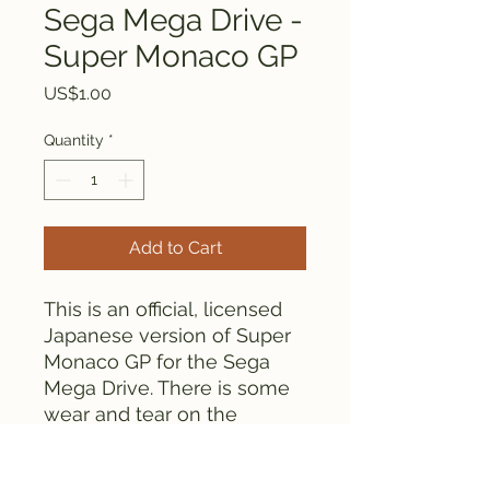
Sega Mega Drive -
Super Monaco GP
Price
US$1.00
Quantity
*
Add to Cart
This is an official, licensed
Japanese version of Super
Monaco GP for the Sega
Mega Drive. There is some
wear and tear on the
cartridge labels, but the
game plays fine.