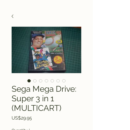
Sega Mega Drive:
Super 3 in 1
(MULTICART)
Price
US$29.95