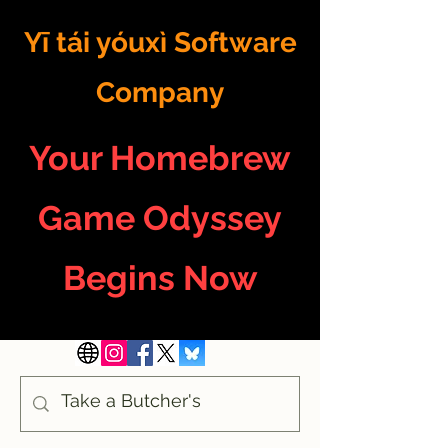
Yī tái yóuxì Software
Company
Your Homebrew
Game Odyssey
Begins Now