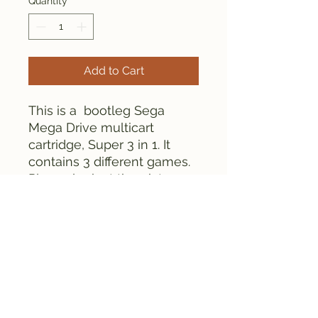
Quantity
*
Add to Cart
This is a bootleg Sega
Mega Drive multicart
cartridge, Super 3 in 1. It
contains 3 different games.
Please look at the pictures
for details.
Everything is tested and
works fine.