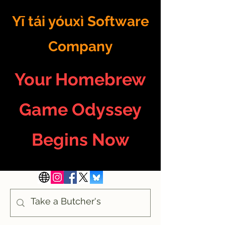
Yī tái yóuxì Software
Company
Your Homebrew
Game Odyssey
Begins Now