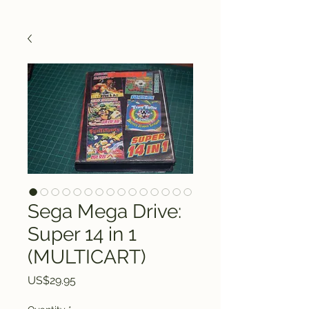
Sega Mega Drive:
Super 14 in 1
(MULTICART)
Price
US$29.95