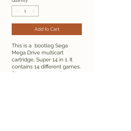
Quantity
*
Add to Cart
This is a bootleg Sega
Mega Drive multicart
cartridge, Super 14 in 1. It
contains 14 different games.
Please look at the pictures
for details.
Everything is tested and
works fine.