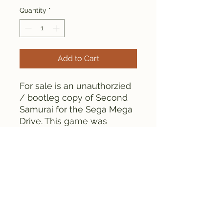
Quantity
*
Add to Cart
For sale is an unauthorzied
/ bootleg copy of Second
Samurai for the Sega Mega
Drive. This game was
manufactured in the 1990s.
As can be seen from the
pictures, the game is tested
and works fine.