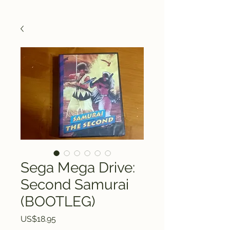
Sega Mega Drive:
Second Samurai
(BOOTLEG)
Price
US$18.95