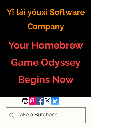
Yī tái yóuxì Software
Company
Your Homebrew
Game Odyssey
Begins Now