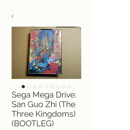
Sega Mega Drive:
San Guo Zhi (The
Three Kingdoms)
(BOOTLEG)