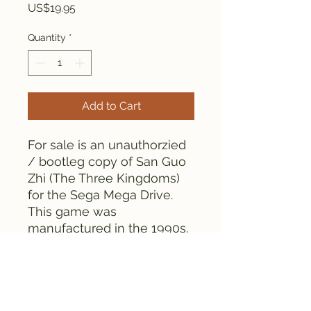
Price
US$19.95
Quantity
*
Add to Cart
For sale is an unauthorzied
/ bootleg copy of San Guo
Zhi (The Three Kingdoms)
for the Sega Mega Drive.
This game was
manufactured in the 1990s.
As can be seen from the
pictures, the game is tested
and works fine.