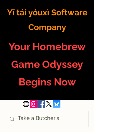
Yī tái yóuxì Software
Company
Your Homebrew
Game Odyssey
Begins Now