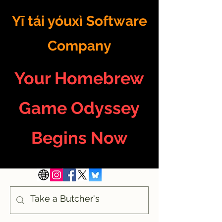
Yī tái yóuxì Software
Company
Your Homebrew
Game Odyssey
Begins Now