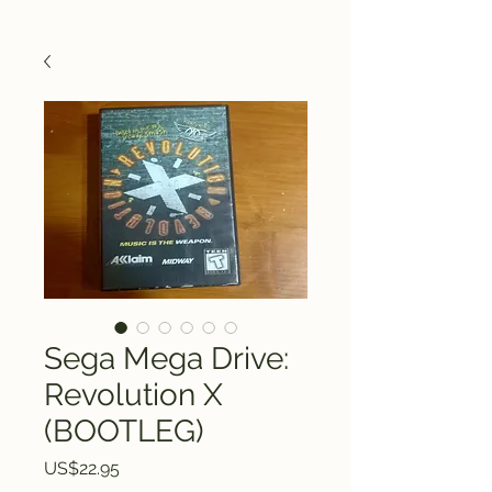
Sega Mega Drive:
Revolution X
(BOOTLEG)
Price
US$22.95