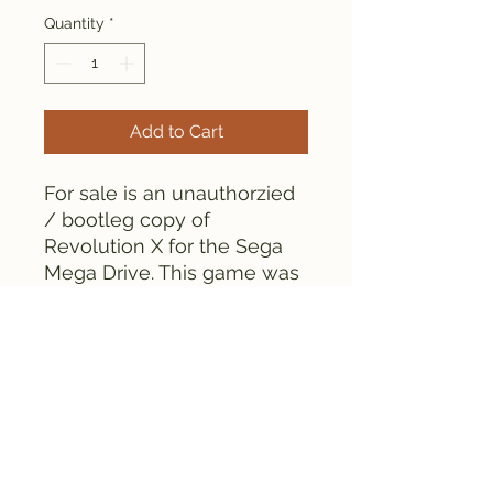
Quantity
*
Add to Cart
For sale is an unauthorzied
/ bootleg copy of
Revolution X for the Sega
Mega Drive. This game was
manufactured in the 1990s.
As can be seen from the
pictures, the game is tested
and works fine.