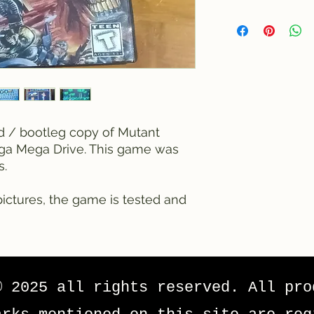
ed / bootleg copy of Mutant
ga Mega Drive. This game was
s.
ictures, the game is tested and
© 2025 all rights reserved. All pro