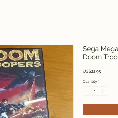
Sega Mega 
Doom Troo
Price
US$22.95
Quantity
*