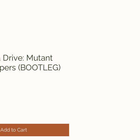
Drive: Mutant
pers (BOOTLEG)
Add to Cart