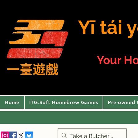
Yī tái
Your H
Home
ITG.Soft Homebrew Games
Pre-owned