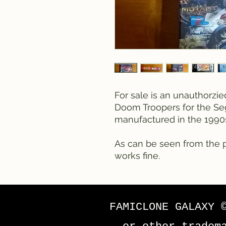
For sale is an unauthorzi
Doom Troopers for the Se
manufactured in the 1990
As can be seen from the p
works fine.
FAMICLONE GALAXY 