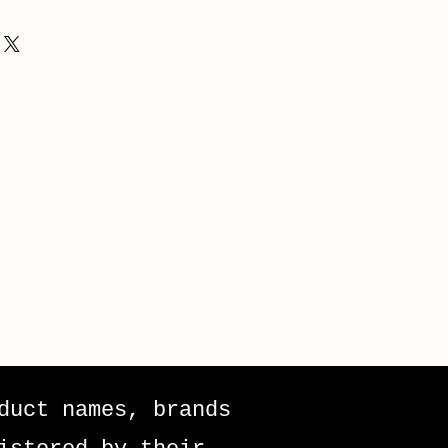
duct names, brands