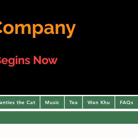
e Company
egins Now
anties the Cat
Music
Tea
Wan Khu
FAQs