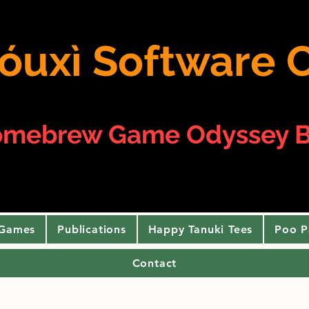
 yóuxì Softwar
omebrew Game Odyssey B
 Games
Publications
Happy Tanuki Tees
Poo P
Contact