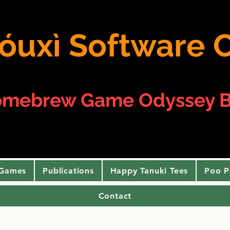
 yóuxì Softwar
omebrew Game Odyssey B
 Games
Publications
Happy Tanuki Tees
Poo P
Contact