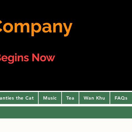
e Company
egins Now
anties the Cat
Music
Tea
Wan Khu
FAQs