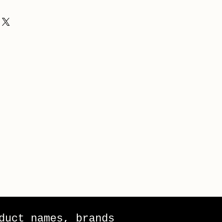
duct names, brands