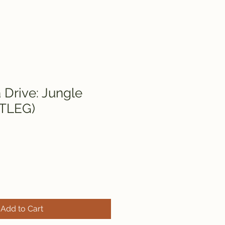
Drive: Jungle
TLEG)
Add to Cart