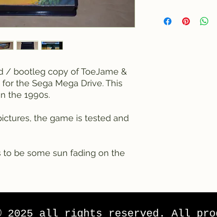
ed / bootleg copy of ToeJame &
 for the Sega Mega Drive. This
n the 1990s.
ictures, the game is tested and
 to be some sun fading on the
© 2025 all rights reserved. All pro