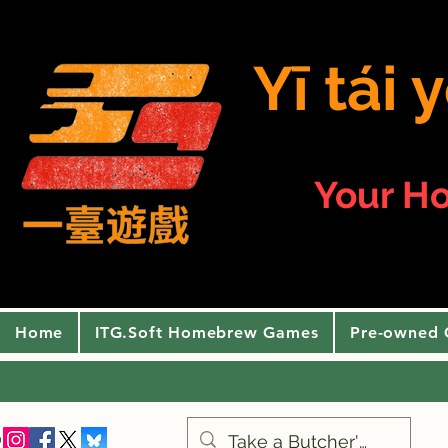
Yī tái
Your H
Home
ITG.Soft Homebrew Games
Pre-owned