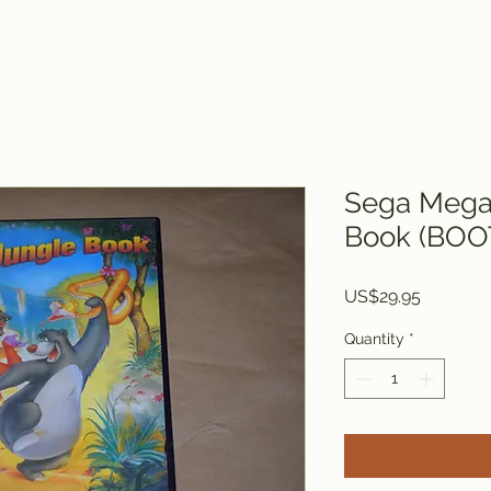
Sega Mega 
Book (BOO
Price
US$29.95
Quantity
*