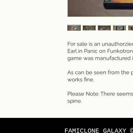
For sale is an unauthorzi
Earl in Panic on Funkotron
game was manufactured i
As can be seen from the p
works fine.
Please Note: There seems
spine.
FAMICLONE GALAXY 