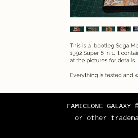
This is a bootleg Sega Meg
1992 Super 6 in 1. It conta
at the pictures for details.
Everything is tested and w
FAMICLONE GALAXY 
or other tradem