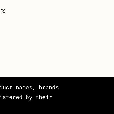
duct names, brands
istered by their