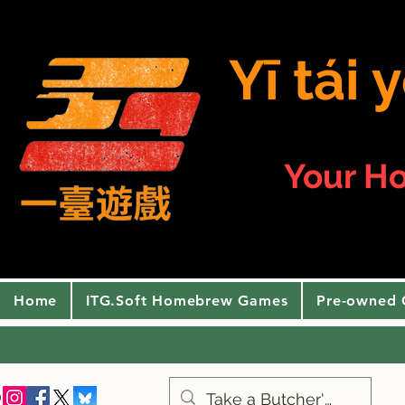
Yī tái
Your H
Home
ITG.Soft Homebrew Games
Pre-owned