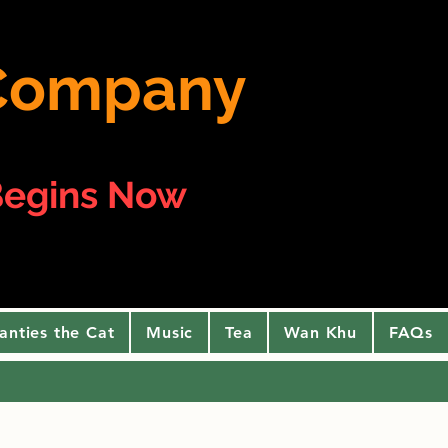
e Company
egins Now
anties the Cat
Music
Tea
Wan Khu
FAQs