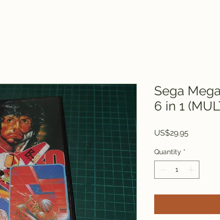
Sega Mega 
6 in 1 (MU
Price
US$29.95
Quantity
*