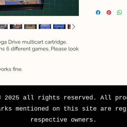
a Drive multicart cartridge,
ins 6 different games. Please look
orks fine.
© 2025 all rights reserved. All pro
arks mentioned on this site are reg
respective owners.