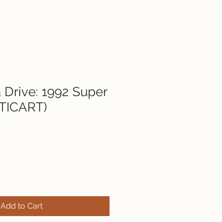
Drive: 1992 Super
LTICART)
Add to Cart