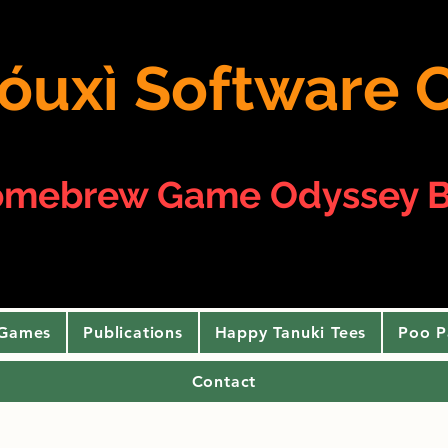
 yóuxì Softwar
omebrew Game Odyssey B
 Games
Publications
Happy Tanuki Tees
Poo P
Contact