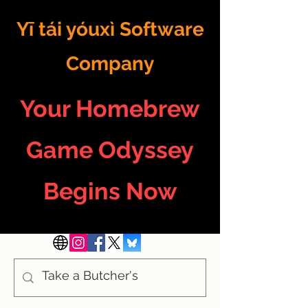
Yī tái yóuxì Software
Company
Your Homebrew
Game Odyssey
Begins Now