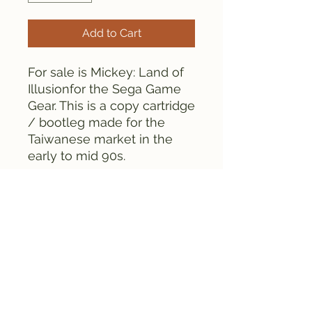
Add to Cart
For sale is Mickey: Land of
Illusionfor the Sega Game
Gear. This is a copy cartridge
/ bootleg made for the
Taiwanese market in the
early to mid 90s.
Everything is tested and
works fine.