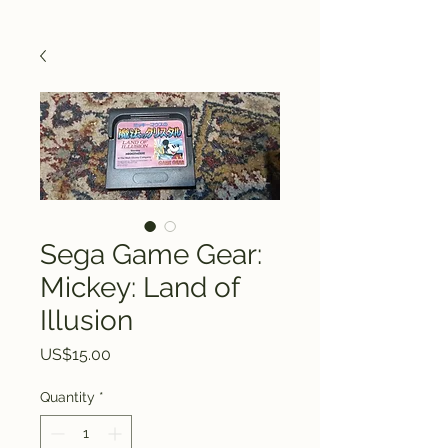
Sega Game Gear:
Mickey: Land of
Illusion
Price
US$15.00
Quantity
*