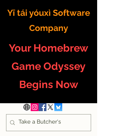
Yī tái yóuxì Software
Company
Your Homebrew
Game Odyssey
Begins Now