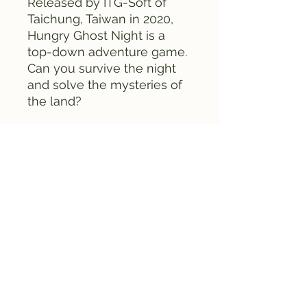
Released by ITG-Soft of
Taichung, Taiwan in 2020,
Hungry Ghost Night is a
top-down adventure game.
Can you survive the night
and solve the mysteries of
the land?
The game comes complete
in box, with cartridge,
instruction manual, and box.
This is the Robert
Gasse version of the game.
In it, the default
protagonist is Robert
Gasse. Also the stages are
different from the Sydney
Wang version of the game.