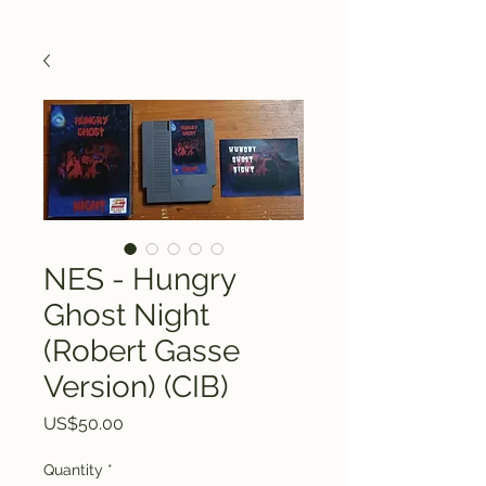
NES - Hungry
Ghost Night
(Robert Gasse
Version) (CIB)
Price
US$50.00
Quantity
*