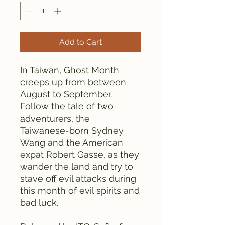
Add to Cart
In Taiwan, Ghost Month
creeps up from between
August to September.
Follow the tale of two
adventurers, the
Taiwanese-born Sydney
Wang and the American
expat Robert Gasse, as they
wander the land and try to
stave off evil attacks during
this month of evil spirits and
bad luck.