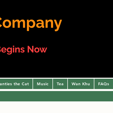
e Company
egins Now
anties the Cat
Music
Tea
Wan Khu
FAQs