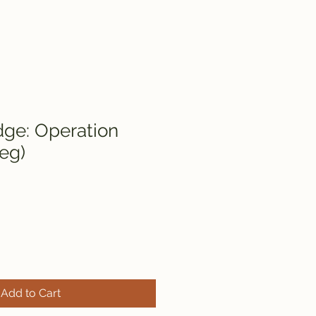
dge: Operation
eg)
Add to Cart