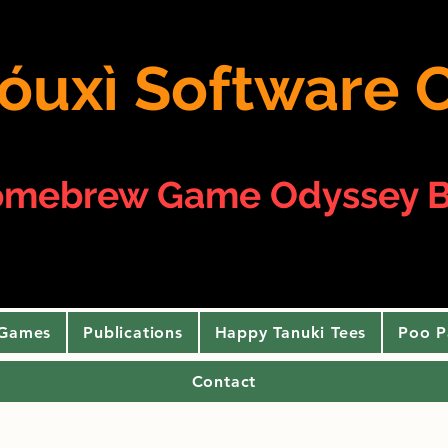
 yóuxì Softwar
omebrew Game Odyssey B
 Games
Publications
Happy Tanuki Tees
Poo P
Contact