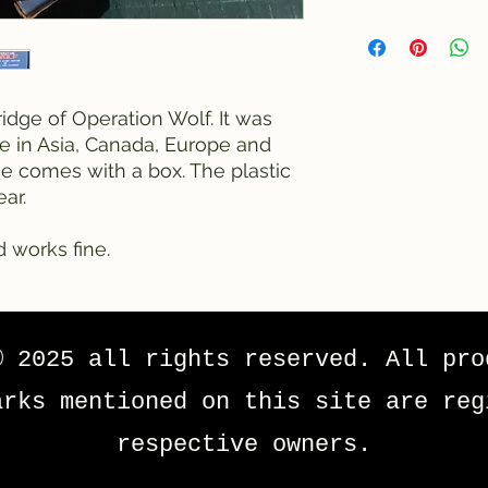
ridge of Operation Wolf. It was
le in Asia, Canada, Europe and
ge comes with a box. The plastic
ar.
d works fine.
© 2025 all rights reserved. All pro
arks mentioned on this site are reg
respective owners.