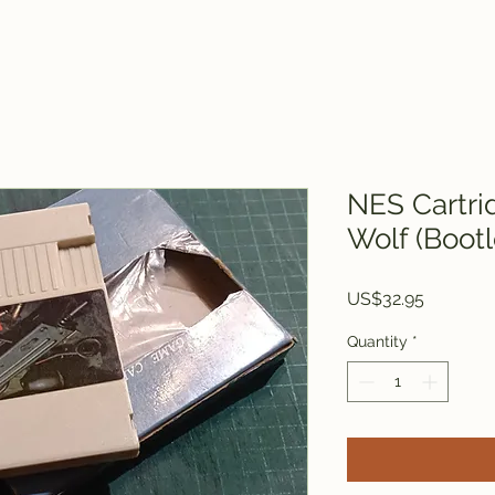
NES Cartri
Wolf (Bootl
Price
US$32.95
Quantity
*