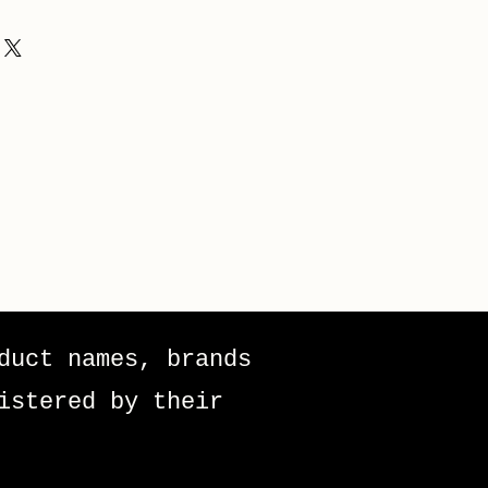
duct names, brands
istered by their