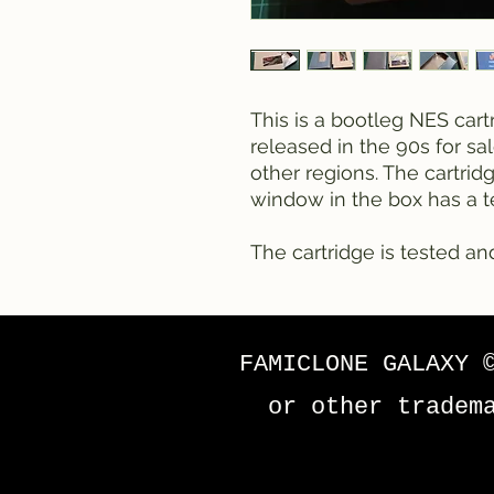
This is a bootleg NES cart
released in the 90s for sa
other regions. The cartrid
window in the box has a te
The cartridge is tested an
FAMICLONE GALAXY 
or other tradem