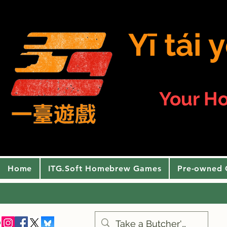
Yī tái
Your H
Home
ITG.Soft Homebrew Games
Pre-owned