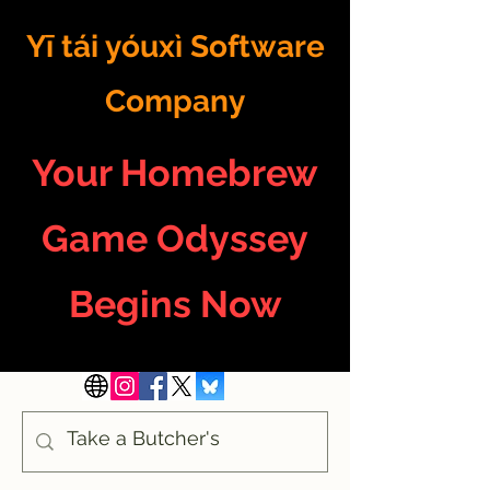
Yī tái yóuxì Software
Company
Your Homebrew
Game Odyssey
Begins Now