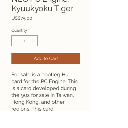
Kyuukyoku Tiger
Price
US$75.00
Quantity
*
Add to Cart
For sale is a bootleg Hu
card for the PC Engine. This
is a card developed during
the 90s for sale in Taiwan,
Hong Kong, and other
regions. This card
contains Kyuukyoku Tiger.