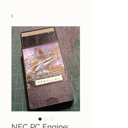
NEC PC Engine: