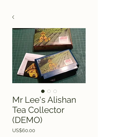
Mr Lee's Alishan
Tea Collector
(DEMO)
Price
US$60.00