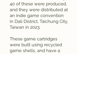
40 of these were produced,
and they were distributed at
an indie game convention
in Dali District, Taichung City,
Taiwan in 2023.
These game cartridges
were built using recycled
game shells, and have a
homebrew / homemade
feel to them, as they
should, since this was a
hobbyist project in the
earlier days of the company.
This is an early DEMO not a
full game. Each game is
individually numbered. We
only have five copies of this