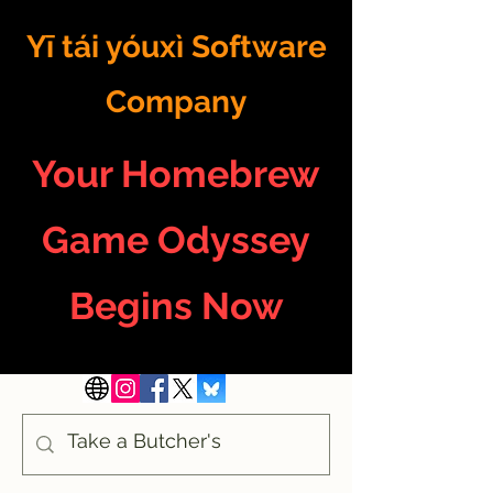
Yī tái yóuxì Software
Company
Your Homebrew
Game Odyssey
Begins Now