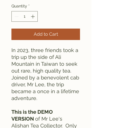
Quantity
*
Add to Cart
In 2023, three friends took a
trip up the side of Ali
Mountain in Taiwan to seek
out rare, high quality tea.
Joined by a benevolent cab
driver, Mr Lee, the trip
became a once in a lifetime
adventure.
This is the DEMO
VERSION
of Mr Lee's
Alishan Tea Collector. Only