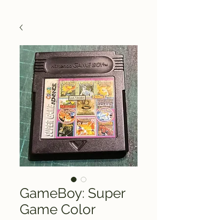
GameBoy: Super
Game Color