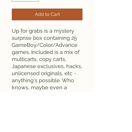
Add to Cart
Up for grabs is a mystery
surprise box containing 25
GameBoy/Color/Advance
games. Included is a mix of
multicarts, copy carts,
Japanese exclusives, hacks,
unlicensed originals, etc -
anything's possible. Who
knows, maybe even a
homebrew game might
appear in the mix!
25 games for $100 +
shipping is cheap. Sets are
limited, so don't miss out!