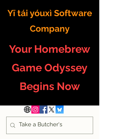
Yī tái yóuxì Software
Company
Your Homebrew
Game Odyssey
Begins Now