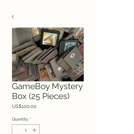
GameBoy Mystery
Box (25 Pieces)
Price
US$100.00
Quantity
*