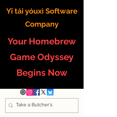
Yī tái yóuxì Software
Company
Your Homebrew
Game Odyssey
Begins Now