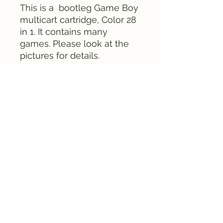
This is a bootleg Game Boy
multicart cartridge, Color 28
in 1. It contains many
games. Please look at the
pictures for details.
Everything is tested and
works fine.
FAMICLONE GALAXY © 2025
all rights reserved. All
product names, brands or
other trademarks
mentioned on this site