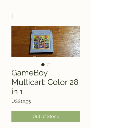
GameBoy
Multicart: Color 28
in 1
Price
US$12.95
Out of Stock