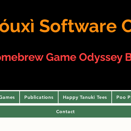
 yóuxì Softwar
omebrew Game Odyssey B
 Games
Publications
Happy Tanuki Tees
Poo P
Contact