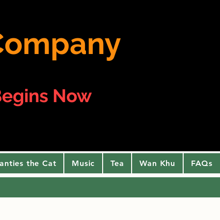
e Company
egins Now
anties the Cat
Music
Tea
Wan Khu
FAQs