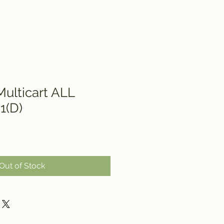
ulticart ALL
1(D)
Out of Stock