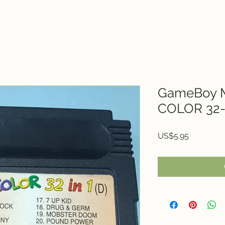
GameBoy M
COLOR 32-
Price
US$5.95