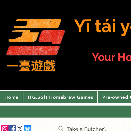
Yī tái
Your H
Home
ITG.Soft Homebrew Games
Pre-owned