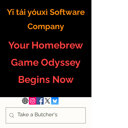
Yī tái yóuxì Software
Company
Your Homebrew
Game Odyssey
Begins Now