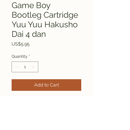
Game Boy
Bootleg Cartridge
Yuu Yuu Hakusho
Dai 4 dan
Price
US$5.95
Quantity
*
Add to Cart
This is a bootleg Game Boy
cartridge Yuu Yuu Hakusho
Dai 4 dan.
Everything is tested and