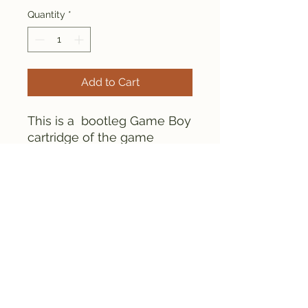
Quantity
*
Add to Cart
This is a bootleg Game Boy
cartridge of the game
Rockman World 4.
Everything is tested and
works fine.
FAMICLONE GALAXY © 2025