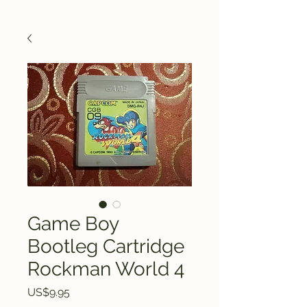
Game Boy
Bootleg Cartridge
Rockman World 4
Price
US$9.95