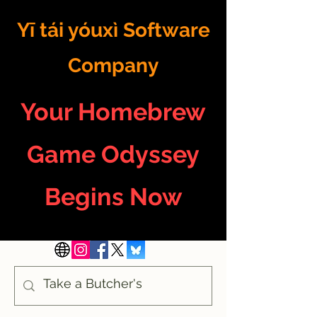
Yī tái yóuxì Software
Company
Your Homebrew
Game Odyssey
Begins Now