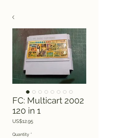
FC: Multicart 2002
120 in 1
Price
US$12.95
Quantity
*