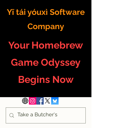
Yī tái yóuxì Software
Company
Your Homebrew
Game Odyssey
Begins Now