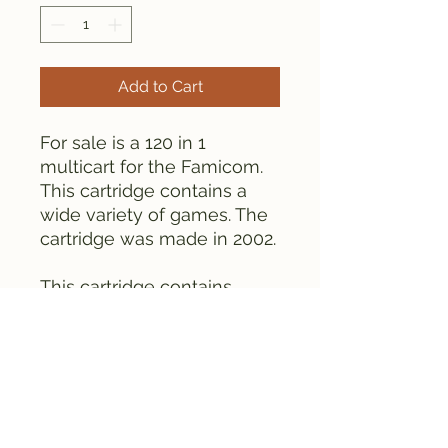
Add to Cart
For sale is a 120 in 1
multicart for the Famicom.
This cartridge contains a
wide variety of games. The
cartridge was made in 2002.
This cartridge contains
globs.
The cartridge is tested and
works fine. Please see the
pictures for details.