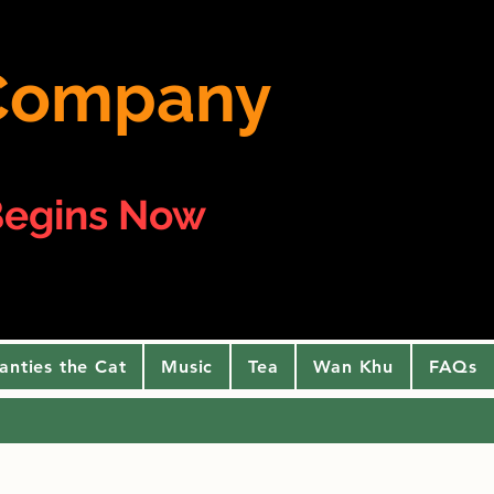
e Company
egins Now
anties the Cat
Music
Tea
Wan Khu
FAQs