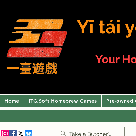
Yī tái
Your H
Home
ITG.Soft Homebrew Games
Pre-owned