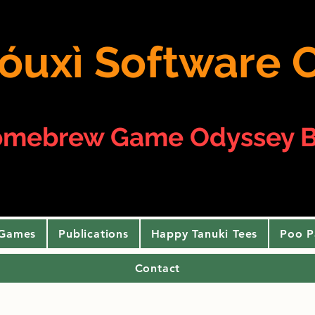
 yóuxì Softwar
omebrew Game Odyssey B
 Games
Publications
Happy Tanuki Tees
Poo P
Contact