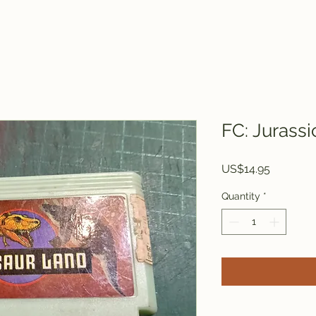
FC: Jurassi
Price
US$14.95
Quantity
*