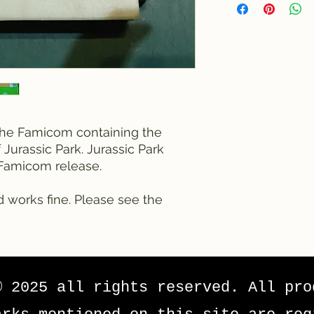
r the Famicom containing the
Jurassic Park. Jurassic Park
l Famicom release.
d works fine. Please see the
© 2025 all rights reserved. All pro