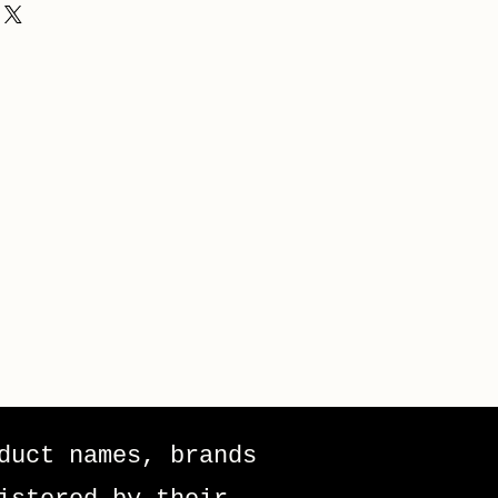
duct names, brands