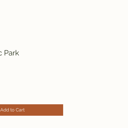
c Park
Add to Cart