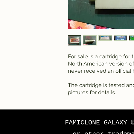
For sale is a cartridge fo
North American version of 
never received an officia
The cartridge is tested an
pictures for details.
FAMICLONE GALAXY 