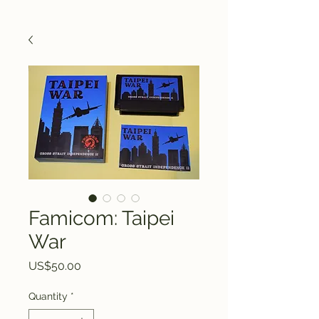
Famicom: Taipei
War
Price
US$50.00
Quantity
*