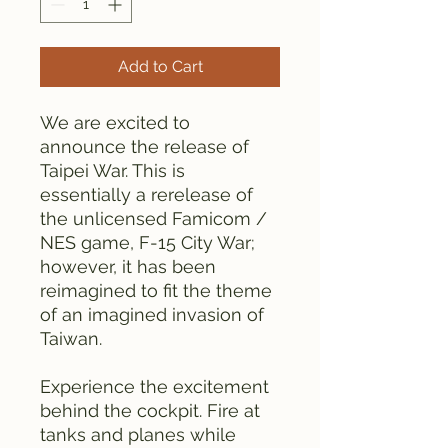
Add to Cart
We are excited to
announce the release of
Taipei War. This is
essentially a rerelease of
the unlicensed Famicom /
NES game, F-15 City War;
however, it has been
reimagined to fit the theme
of an imagined invasion of
Taiwan.
Experience the excitement
behind the cockpit. Fire at
tanks and planes while