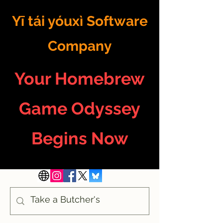
Yī tái yóuxì Software
Company
Your Homebrew
Game Odyssey
Begins Now