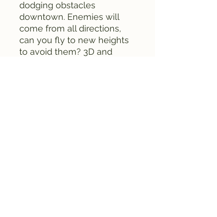
dodging obstacles
downtown. Enemies will
come from all directions,
can you fly to new heights
to avoid them? 3D and
overhead stages are both
included in this game.
Included with this set is a
free map of Taiwan (not
pictured).
This game comes with a
box, instruction manual, and
game cartridge.