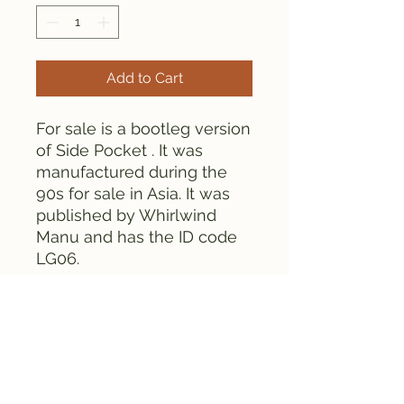
Add to Cart
For sale is a bootleg version
of Side Pocket . It was
manufactured during the
90s for sale in Asia. It was
published by Whirlwind
Manu and has the ID code
LG06.
This cartridge contains
CHIPS as opposed to globs.
This cartridge is tested and
works fine.