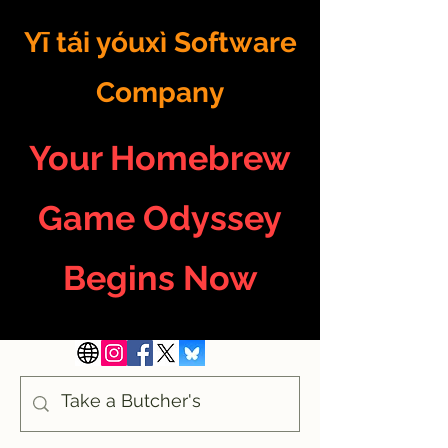
Yī tái yóuxì Software
Company
Your Homebrew
Game Odyssey
Begins Now