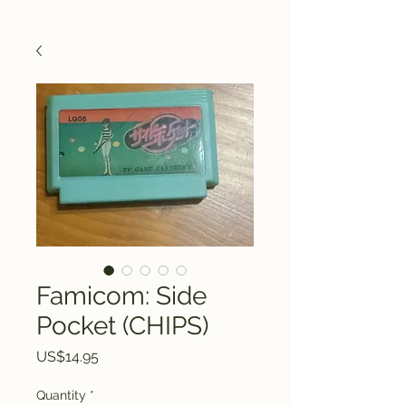
Famicom: Side
Pocket (CHIPS)
Price
US$14.95
Quantity
*