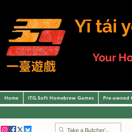
Yī tái
Your H
Home
ITG.Soft Homebrew Games
Pre-owned