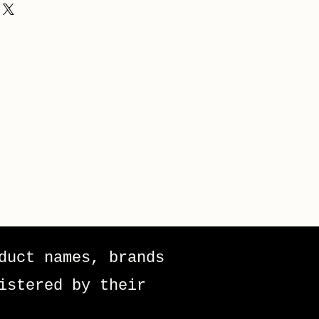
duct names, brands
istered by their