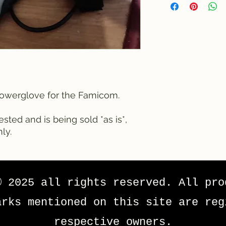
 Powerglove for the Famicom.
sted and is being sold *as is*,
ly.
© 2025 all rights reserved. All pro
arks mentioned on this site are reg
respective owners.