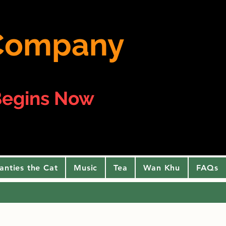
e Company
egins Now
anties the Cat
Music
Tea
Wan Khu
FAQs