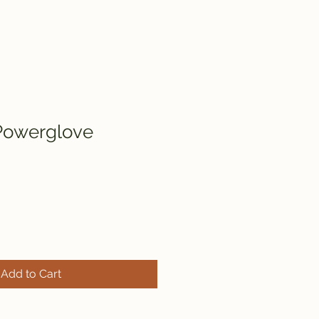
Powerglove
Add to Cart