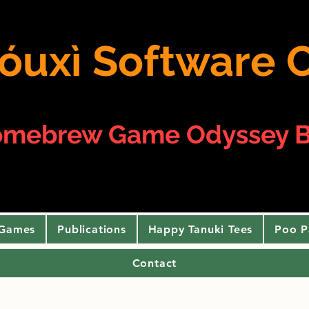
 yóuxì Softwar
omebrew Game Odyssey B
 Games
Publications
Happy Tanuki Tees
Poo P
Contact