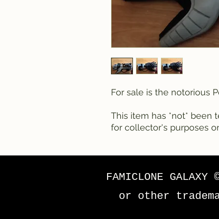
For sale is the notorious
This item has *not* been te
for collector's purposes on
FAMICLONE GALAXY 
or other tradem