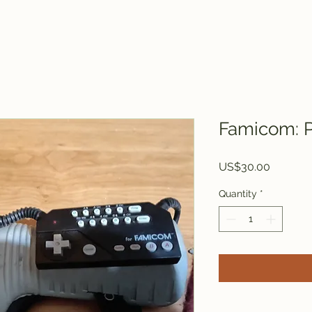
Famicom: 
Price
US$30.00
Quantity
*