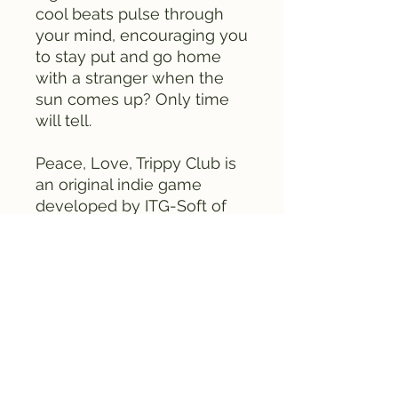
cool beats pulse through
your mind, encouraging you
to stay put and go home
with a stranger when the
sun comes up? Only time
will tell.
Peace, Love, Trippy Club is
an original indie game
developed by ITG-Soft of
Taichung, Taiwan, for the
Famicom. Once chosen to
be showcased at a modern
art show in Taipei, the
soundtrack and bright
colors are sure to have you
begging for more.
This is the second edition of