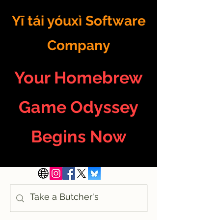
Yī tái yóuxì Software
Company
Your Homebrew
Game Odyssey
Begins Now