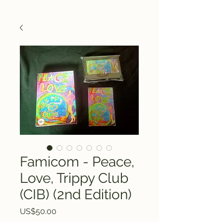
Famicom - Peace,
Love, Trippy Club
(CIB) (2nd Edition)
Price
US$50.00