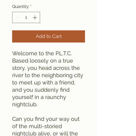
Quantity
*
Add to Cart
Welcome to the P.L.T.C.
Based loosely on a true
story, you head across the
river to the neighboring city
to meet up with a friend,
and you suddenly find
yourself in a raunchy
nightclub.
Can you find your way out
of the multi-storied
nightclub alive, or will the