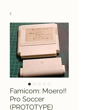
Famicom: Moero!!
Pro Soccer
(PROTOTYPE)