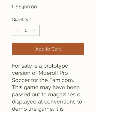
Price
US$300.00
Quantity
*
Add to Cart
For sale is a prototype
version of Moero!! Pro
Soccer for the Famicom.
This game may have been
passed out to magazines or
displayed at conventions to
demo the game. It is
unknown if this contains the
retail version of the game or
not. Either way, this is a