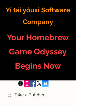
Yī tái yóuxì Software
Company
Your Homebrew
Game Odyssey
Begins Now