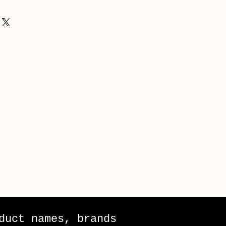
duct names, brands