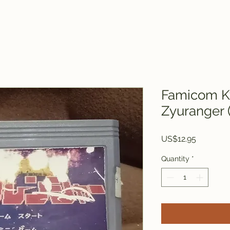
Famicom K
Zyuranger 
Price
US$12.95
Quantity
*