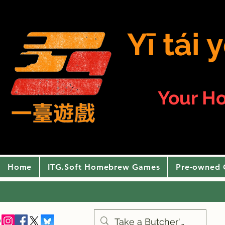
Yī tái
Your H
Home
ITG.Soft Homebrew Games
Pre-owned