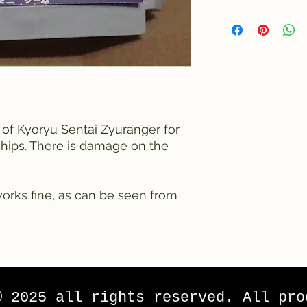
e of Kyoryu Sentai Zyuranger for
chips. There is damage on the
works fine, as can be seen from
© 2025 all rights reserved. All pro