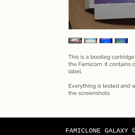
This is a bootleg cartridg
the Famicom. It contains 
label.
Everything is tested and 
the screenshots.
FAMICLONE GALAXY 