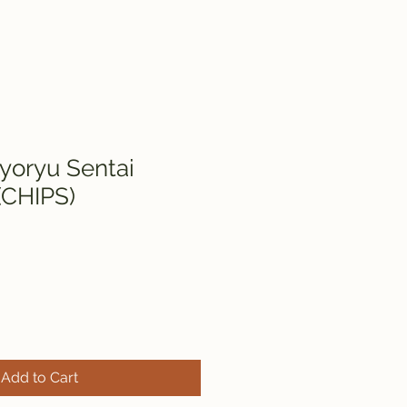
yoryu Sentai
(CHIPS)
Add to Cart