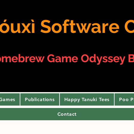
 yóuxì Softwar
omebrew Game Odyssey B
 Games
Publications
Happy Tanuki Tees
Poo P
Contact