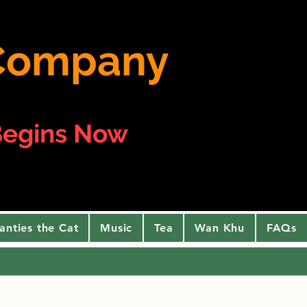
e Company
egins Now
anties the Cat
Music
Tea
Wan Khu
FAQs