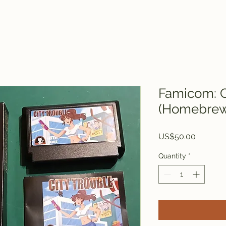
Famicom: C
(Homebrew 
Price
US$50.00
Quantity
*