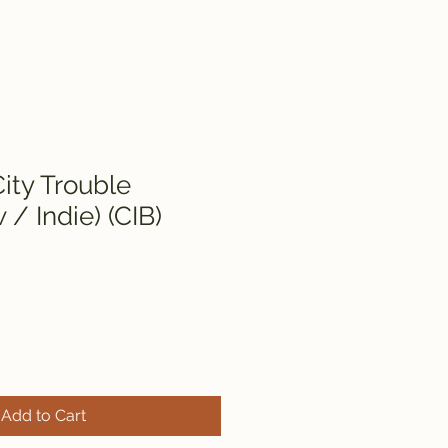
ity Trouble
/ Indie) (CIB)
Add to Cart