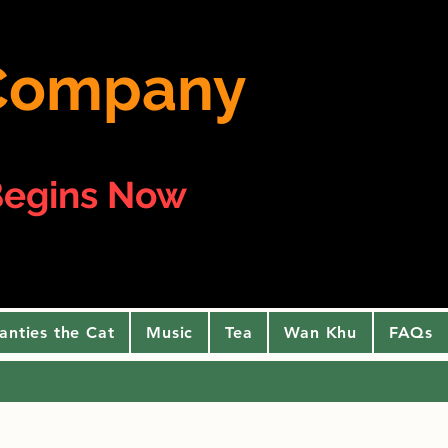
e Company
egins Now
anties the Cat
Music
Tea
Wan Khu
FAQs