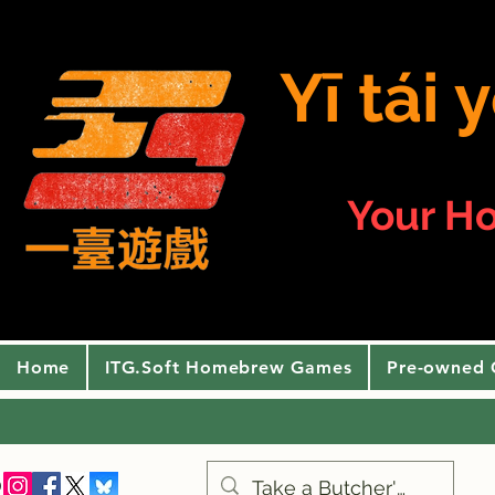
Yī tái
Your H
Home
ITG.Soft Homebrew Games
Pre-owned