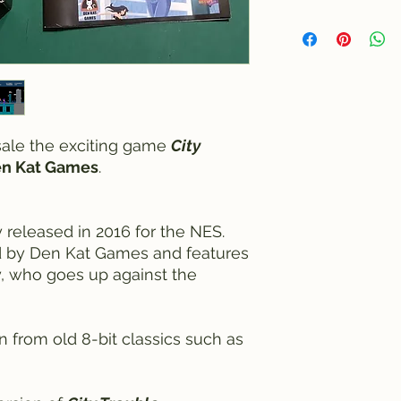
 sale the exciting game
City
n Kat Games
.
 released in 2016 for the NES.
by Den Kat Games and features
, who goes up against the
 from old 8-bit classics such as