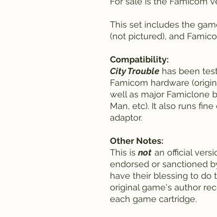
For sale is the Famicom v
This set includes the gam
(not pictured), and Famic
Compatibility:
City Trouble
has been tes
Famicom hardware (origi
well as major Famiclone b
Man, etc). It also runs fi
adaptor.
Other Notes:
This is
not
an official vers
endorsed or sanctioned 
have their blessing to do t
original game's author rec
each game cartridge.