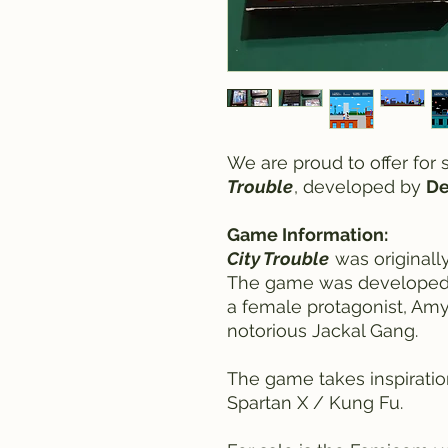
We are proud to offer for
Trouble
, developed by
De
Game Information:
City Trouble
was originally
The game was developed 
a female protagonist, Amy
notorious Jackal Gang.
The game takes inspiration
Spartan X / Kung Fu.