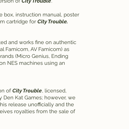
ersion of
City Trouble
.
e box, instruction manual, poster
om cartridge for
City Trouble.
ted and works fine on authentic
nal Famicom, AV Famicom) as
rands (Micro Genius, Ending
ne on NES machines using an
ion of
City Trouble
, licensed,
by Den Kat Games; however, we
his release unofficially and the
eives royalties from the sale of