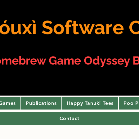
 yóuxì Softwar
omebrew Game Odyssey B
 Games
Publications
Happy Tanuki Tees
Poo P
Contact