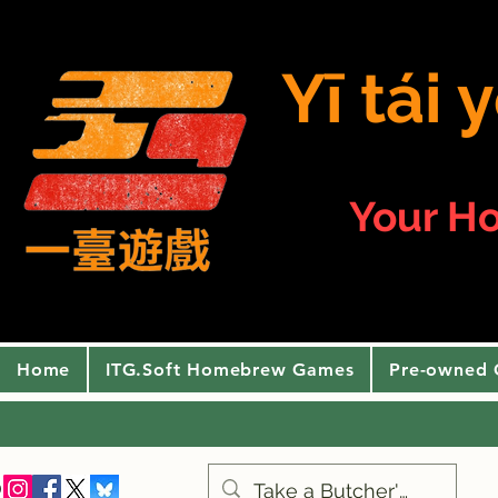
Yī tái
Your H
Home
ITG.Soft Homebrew Games
Pre-owned