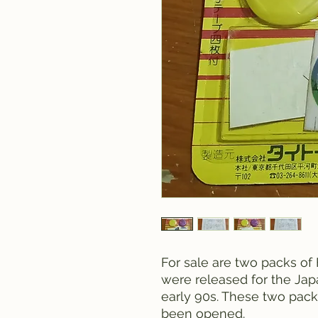
For sale are two packs of
were released for the Jap
early 90s. These two pac
been opened.