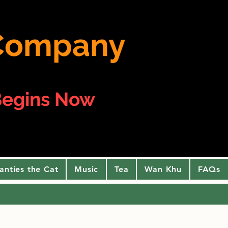
e Company
egins Now
anties the Cat
Music
Tea
Wan Khu
FAQs