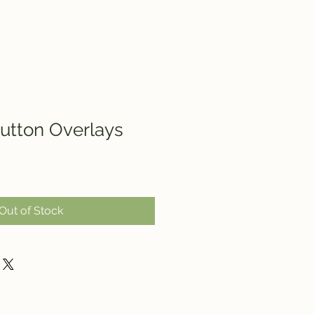
utton Overlays
Out of Stock