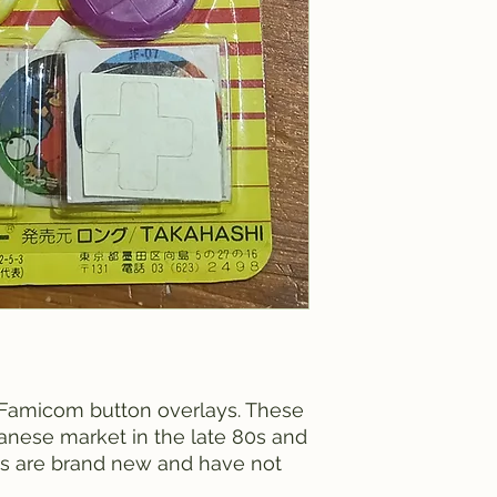
 Famicom button overlays. These
anese market in the late 80s and
ks are brand new and have not