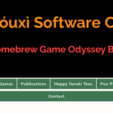
 yóuxì Softwar
omebrew Game Odyssey B
 Games
Publications
Happy Tanuki Tees
Poo P
Contact