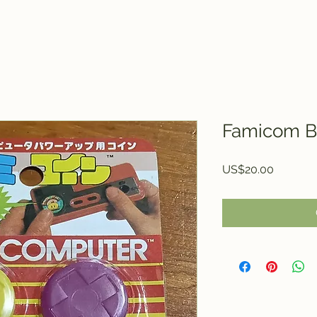
Famicom B
Price
US$20.00