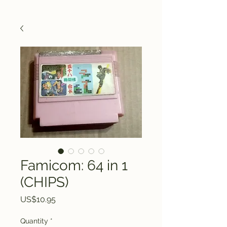
Famicom: 64 in 1
(CHIPS)
Price
US$10.95
Quantity
*