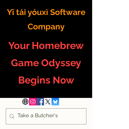
Yī tái yóuxì Software
Company
Your Homebrew
Game Odyssey
Begins Now