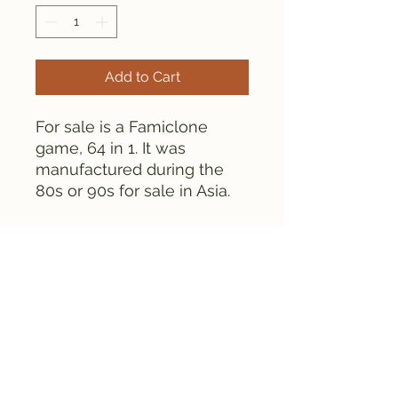
Add to Cart
For sale is a Famiclone
game, 64 in 1. It was
manufactured during the
80s or 90s for sale in Asia.
This cartridge contains
CHIPS as opposed to globs.
This cartridge is tested and
works fine.