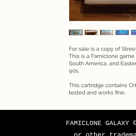
For sale is a copy of Stre
This is a Famiclone game 
South America, and Easte
90s.
This cartridge contains CH
tested and works fine.
FAMICLONE GALAXY 
or other tradem