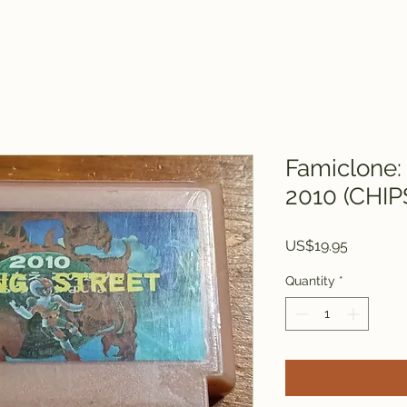
Famiclone: 
2010 (CHIP
Price
US$19.95
Quantity
*