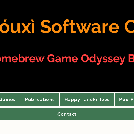
 yóuxì Softwar
omebrew Game Odyssey B
 Games
Publications
Happy Tanuki Tees
Poo P
Contact