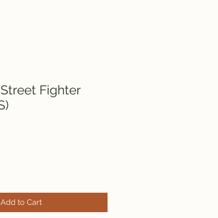
Street Fighter
S)
Add to Cart