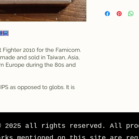
et Fighter 2010 for the Famicom.
made and sold in Taiwan, Asia,
rn Europe during the 80s and
IPS as opposed to globs. It is
© 2025 all rights reserved. All pro
arks mentioned on this site are reg