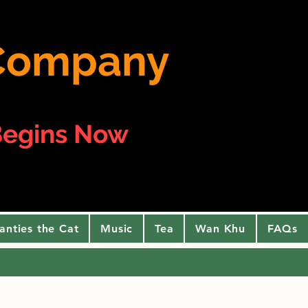
e Company
egins Now
anties the Cat
Music
Tea
Wan Khu
FAQs