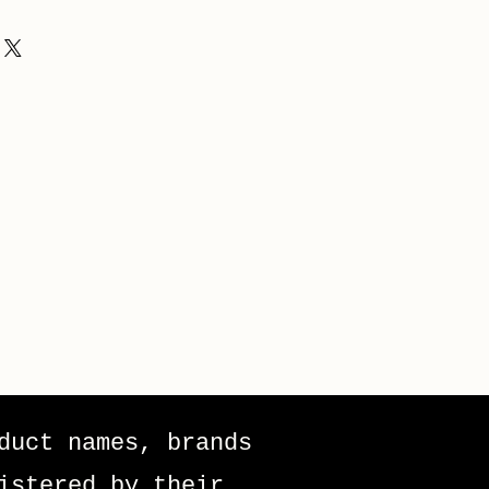
duct names, brands
istered by their