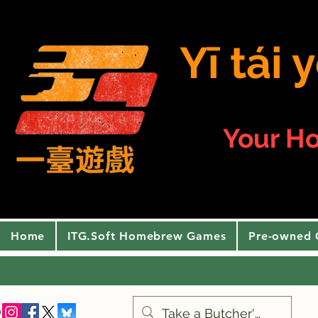
Yī tái
Your H
Home
ITG.Soft Homebrew Games
Pre-owned