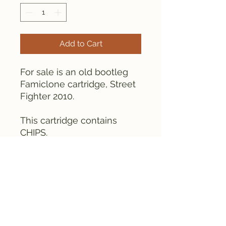
Add to Cart
For sale is an old bootleg
Famiclone cartridge, Street
Fighter 2010.
This cartridge contains
CHIPS.
As can be seen from the
pictures, the game is tested
and works fine.