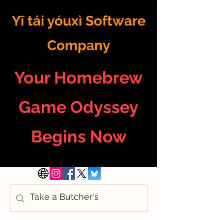
Yī tái yóuxì Software
Company
Your Homebrew
Game Odyssey
Begins Now