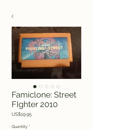
Famiclone: Street
FIghter 2010
Price
US$19.95
Quantity
*