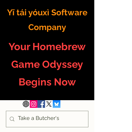
Yī tái yóuxì Software
Company
Your Homebrew
Game Odyssey
Begins Now