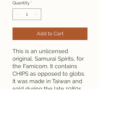
Quantity
*
Add to Cart
This is an unlicensed
original, Samurai Spirits, for
the Famicom. It contains
CHIPS as opposed to globs.
It was made in Taiwan and
sold during the late 1980s
or early 1990s.
Everything is tested and
works fine, as can be seen
from the pictures.