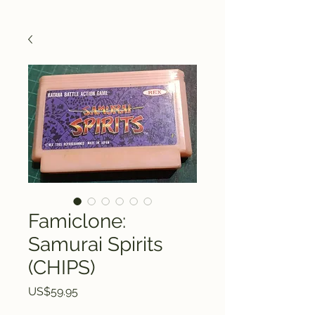
Famiclone:
Samurai Spirits
(CHIPS)
Price
US$59.95