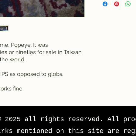
ame, Popeye. It was
es or nineties for sale in Taiwan
the world.
HIPS as opposed to globs.
orks fine.
© 2025 all rights reserved. All pro
arks mentioned on this site are reg