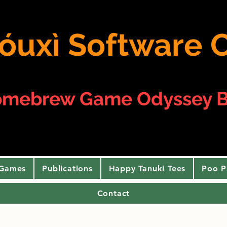
 yóuxì Softwar
omebrew Game Odyssey B
 Games
Publications
Happy Tanuki Tees
Poo P
Contact