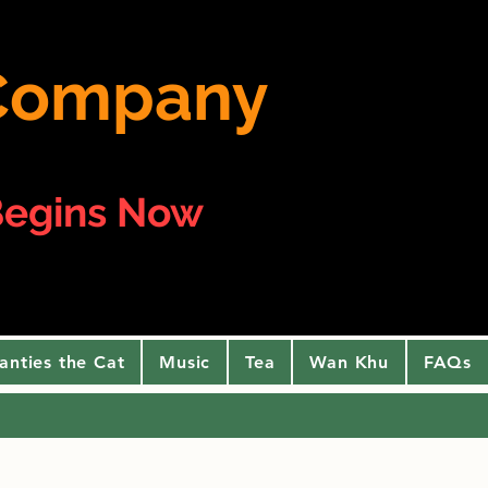
e Company
egins Now
anties the Cat
Music
Tea
Wan Khu
FAQs