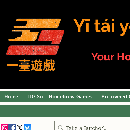
Yī tái
Your H
Home
ITG.Soft Homebrew Games
Pre-owned