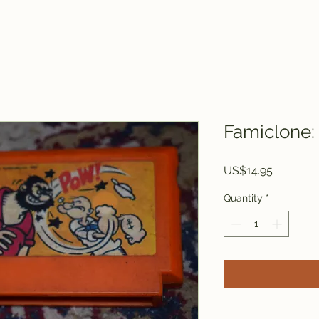
Famiclone:
Price
US$14.95
Quantity
*