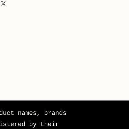
duct names, brands
istered by their