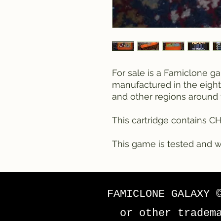
For sale is a Famiclone g
manufactured in the eighti
and other regions around 
This cartridge contains C
This game is tested and w
FAMICLONE GALAXY 
or other tradem