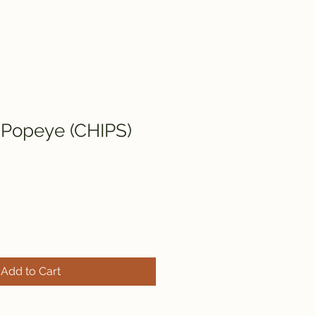
 Popeye (CHIPS)
Add to Cart