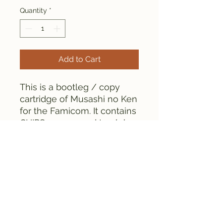
Quantity
*
Add to Cart
This is a bootleg / copy
cartridge of Musashi no Ken
for the Famicom. It contains
CHIPS as opposed to globs.
Everything is tested and
works fine, as can be seen
from the pictures.