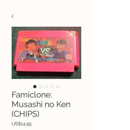
Famiclone:
Musashi no Ken
(CHIPS)
Price
US$14.95