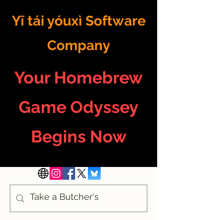
Yī tái yóuxì Software
Company
Your Homebrew
Game Odyssey
Begins Now