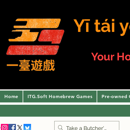
Yī tái
Your H
Home
ITG.Soft Homebrew Games
Pre-owned