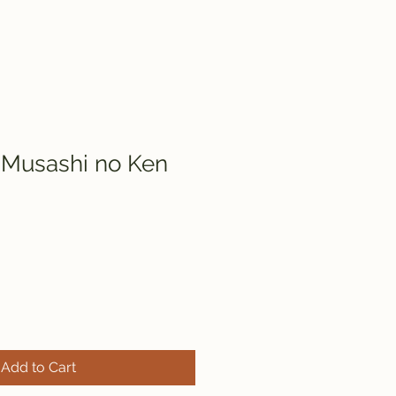
 Musashi no Ken
Add to Cart