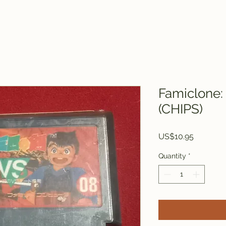
Famiclone:
(CHIPS)
Price
US$10.95
Quantity
*