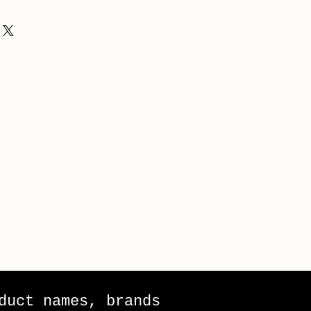
duct names, brands