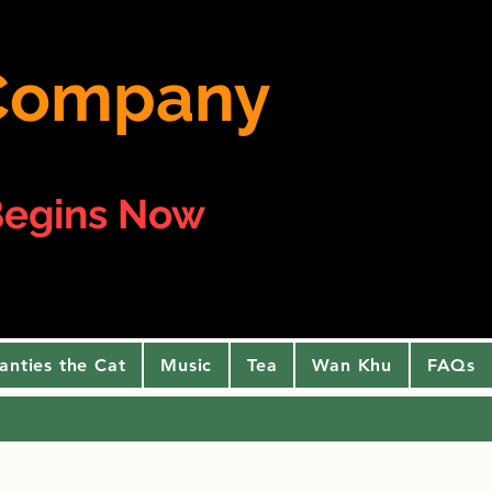
e Company
egins Now
anties the Cat
Music
Tea
Wan Khu
FAQs