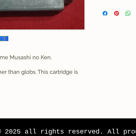
game Musashi no Ken.
r than globs. This cartridge is
© 2025 all rights reserved. All pro