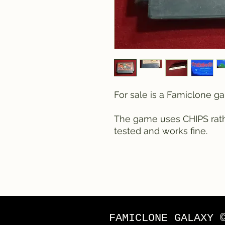
For sale is a Famiclone 
The game uses CHIPS rathe
tested and works fine.
FAMICLONE GALAXY 