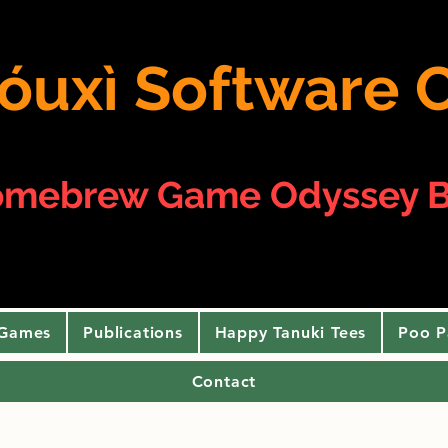
 yóuxì Softwar
omebrew Game Odyssey B
 Games
Publications
Happy Tanuki Tees
Poo P
Contact