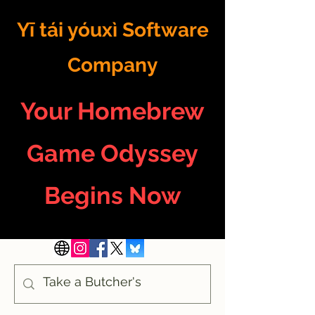
Yī tái yóuxì Software
Company
Your Homebrew
Game Odyssey
Begins Now