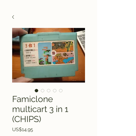
Famiclone
multicart 3 in 1
(CHIPS)
Price
US$14.95