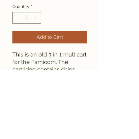
Quantity
*
Add to Cart
This is an old 3 in 1 multicart
for the Famicom. The
cartridge contains chips.
Everything is tested and
works fine, as can be seen
from the screenshots.
FAMICLONE GALAXY © 2025