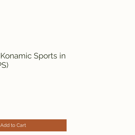
 Konamic Sports in
PS)
Add to Cart