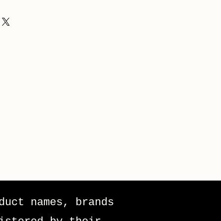
duct names, brands