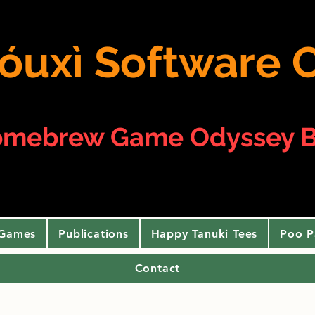
 yóuxì Softwar
omebrew Game Odyssey B
 Games
Publications
Happy Tanuki Tees
Poo P
Contact