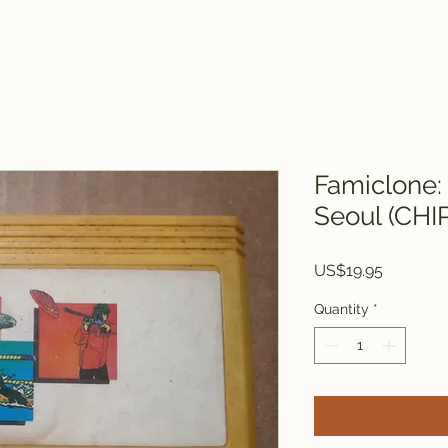
Famiclone:
Seoul (CHI
Price
US$19.95
Quantity
*