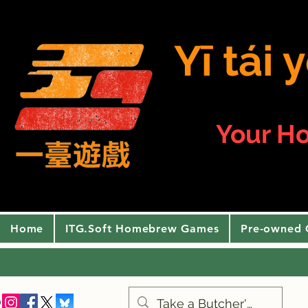
Yī tái
Your H
Home
ITG.Soft Homebrew Games
Pre-owned