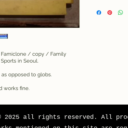
 Famiclone / copy / Family
Sports in Seoul.
 as opposed to globs.
d works fine.
© 2025 all rights reserved. All pro