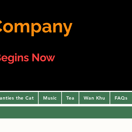
e Company
egins Now
anties the Cat
Music
Tea
Wan Khu
FAQs