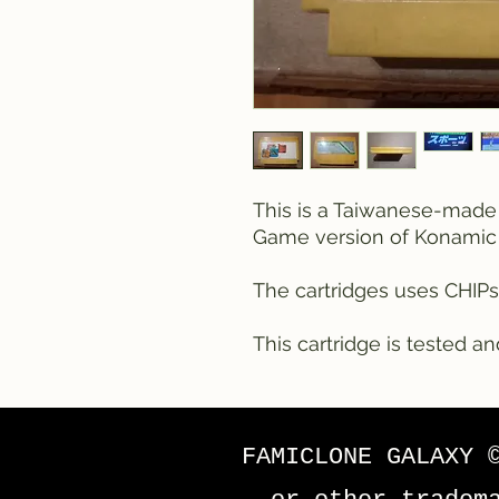
This is a Taiwanese-made
Game version of Konamic 
The cartridges uses CHIPs
This cartridge is tested an
FAMICLONE GALAXY 