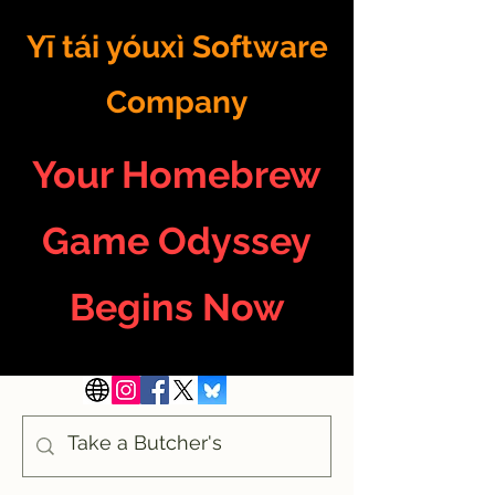
Yī tái yóuxì Software
Company
Your Homebrew
Game Odyssey
Begins Now