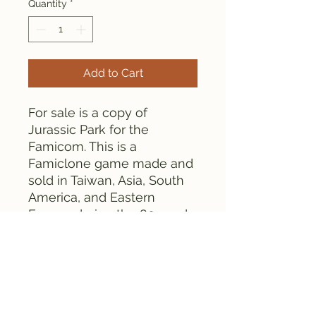
Quantity
*
Add to Cart
For sale is a copy of
Jurassic Park for the
Famicom. This is a
Famiclone game made and
sold in Taiwan, Asia, South
America, and Eastern
Europe during the 80s and
90s.
This cartridge contains
globs. It is tested and works
fine.