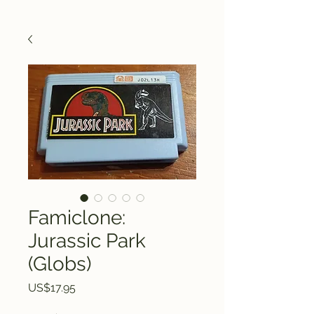
Famiclone:
Jurassic Park
(Globs)
Price
US$17.95