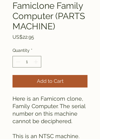
Famiclone Family
Computer (PARTS
MACHINE)
Price
US$22.95
Quantity
*
Add to Cart
Here is an Famicom clone,
Family Computer. The serial
number on this machine
cannot be deciphered.
This is an NTSC machine.