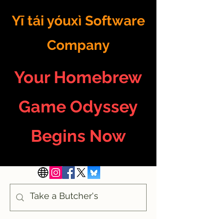
Yī tái yóuxì Software
Company
Your Homebrew
Game Odyssey
Begins Now