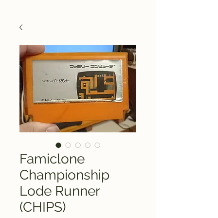
Famiclone
Championship
Lode Runner
(CHIPS)