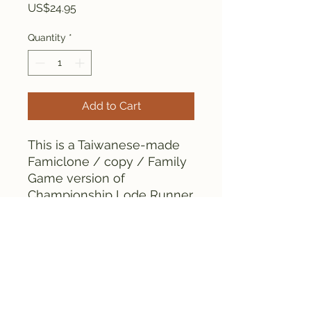
Price
US$24.95
Quantity
*
Add to Cart
This is a Taiwanese-made
Famiclone / copy / Family
Game version of
Championship Lode Runner
for the Famicom. The
cartridge contains chips.
This is an early bootleg
cartridge.