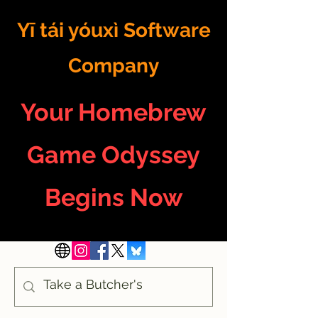
Yī tái yóuxì Software
Company
Your Homebrew
Game Odyssey
Begins Now